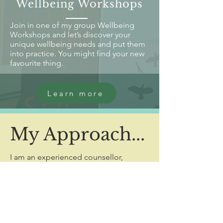
Wellbeing Workshops
Join in one of my group Wellbeing
Workshops and let’s discover your
unique wellbeing needs and put them
into practice. You might find your new
favourite thing.
Learn more
My Approach...
I am an experienced counsellor,
creative arts facilitator and overall
wellbeing advocate.
Working with children, young people
and adults in a variety of ways, I offer
therapeutic support that is as unique as
you are.