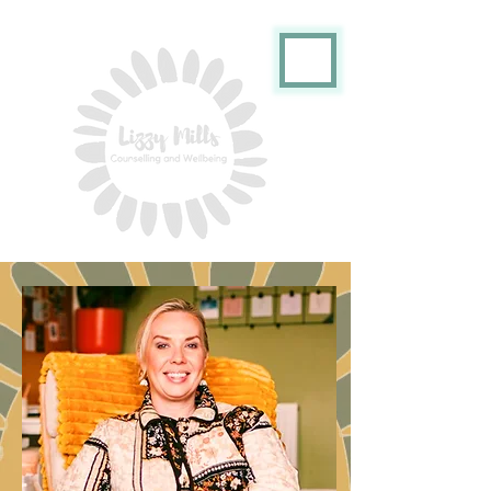
ME
NU