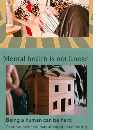
Mental health is not linear
Being a human can be hard
At some point we may all experience feeling