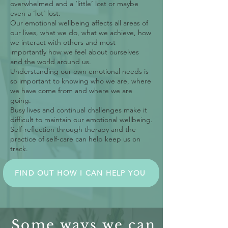
overwhelmed and a ‘little’ lost or maybe
even a ‘lot’ lost.
Our emotional wellbeing affects all areas of
our lives, what we do, what we achieve, how
we interact with others and most
importantly how we feel about ourselves
and the world around us.
Understanding our own emotional needs is
so important to knowing who we are, where
we have come from and where we are
going.
Busy lives and continual challenges make it
difficult to maintain our emotional wellbeing.
Self-reflection through therapy and the
practice of self-care can help keep us on
track.
FIND OUT HOW I CAN HELP YOU
Some ways we can