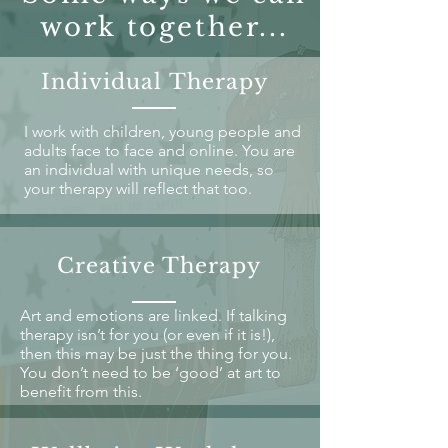
work together...
Individual Therapy
I work with children, young people and
adults face to face and online. You are
an individual with unique needs, so
your therapy will reflect that too.
Creative Therapy
Art and emotions are linked. If talking
therapy isn’t for you (or even if it is!),
then this may be just the thing for you.
You don’t need to be ‘good’ at art to
benefit from this.