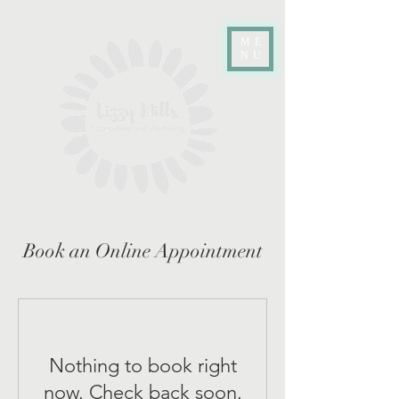
ME
NU
Book an Online Appointment
Nothing to book right
now. Check back soon.